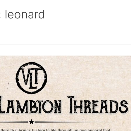
 leonard