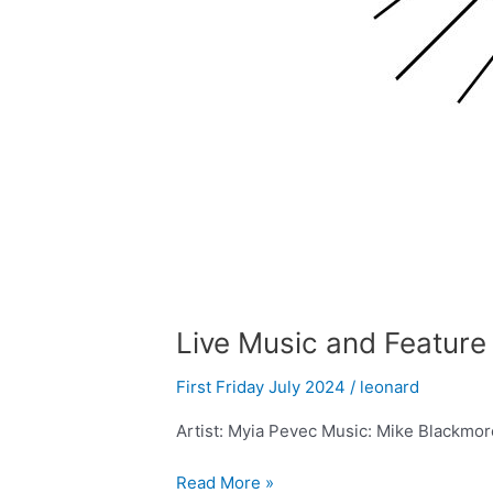
Live Music and Feature 
First Friday July 2024
/
leonard
Artist: Myia Pevec Music: Mike Blackmor
Read More »