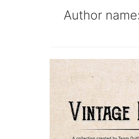
Author name:
Live
Vintage
T-
Shirt
Screen
Printing
in
GMSB
Parking
Lot
5