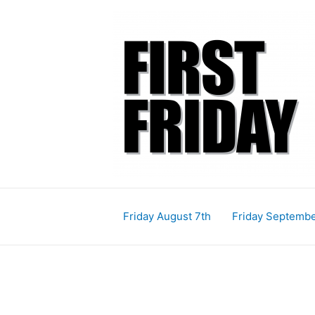
Skip
Post
to
pagination
content
Friday August 7th
Friday Septembe