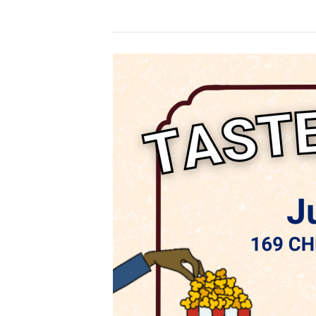
Taste
of
Sarnia
–
CBSW
Back
Courtyard
5-
8pm