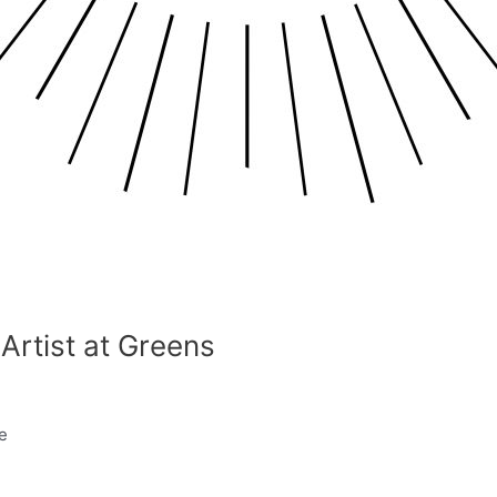
Artist at Greens
e