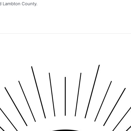
nd Lambton County.