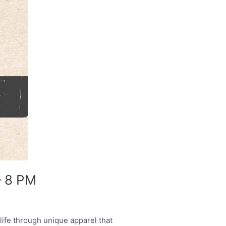
– 8 PM
ife through unique apparel that