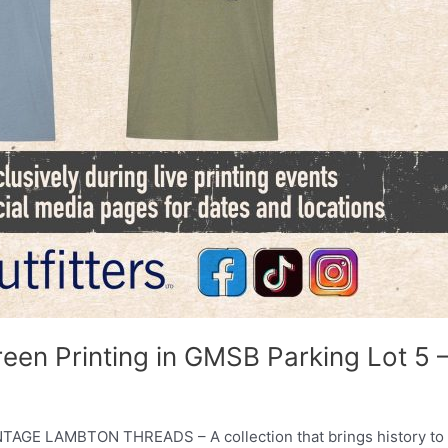
reen Printing in GMSB Parking Lot 5 
INTAGE LAMBTON THREADS – A collection that brings history to l