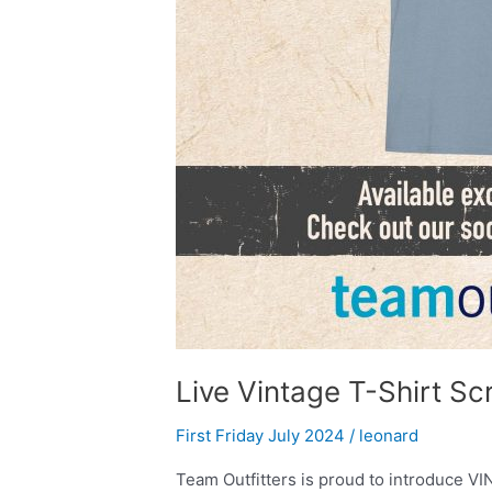
Live Vintage T-Shirt Sc
First Friday July 2024
/
leonard
Team Outfitters is proud to introduce V