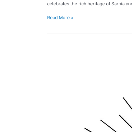
celebrates the rich heritage of Sarnia a
Read More »
Live
Music
and
Feature
Artist
at
Greens