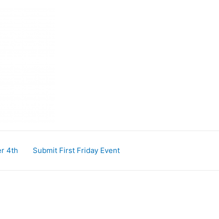
r 4th
Submit First Friday Event