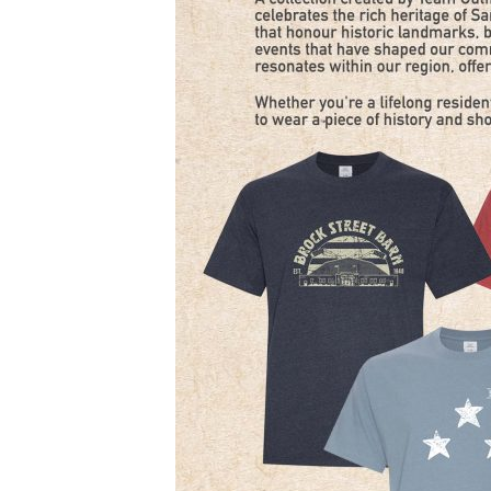
–
8
PM