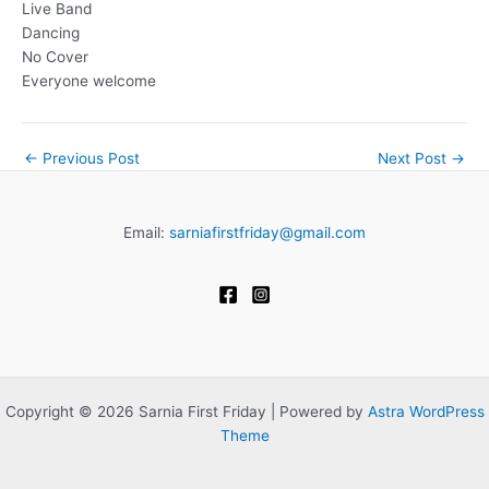
Live Band
Dancing
No Cover
Everyone welcome
←
Previous Post
Next Post
→
Email:
sarniafirstfriday@gmail.com
Copyright © 2026 Sarnia First Friday | Powered by
Astra WordPress
Theme