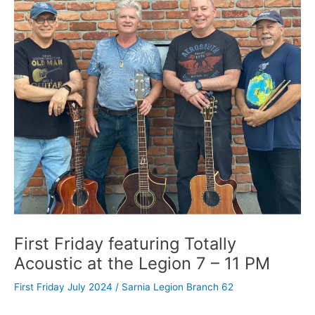
First Friday featuring Totally
Acoustic at the Legion 7 – 11 PM
First Friday July 2024
/
Sarnia Legion Branch 62