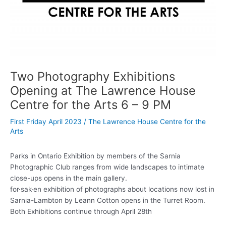
Two Photography Exhibitions
Opening at The Lawrence House
Centre for the Arts 6 – 9 PM
First Friday April 2023
/
The Lawrence House Centre for the
Arts
Parks in Ontario Exhibition by members of the Sarnia
Photographic Club ranges from wide landscapes to intimate
close-ups opens in the main gallery.
for·sak·en exhibition of photographs about locations now lost in
Sarnia-Lambton by Leann Cotton opens in the Turret Room.
Both Exhibitions continue through April 28th