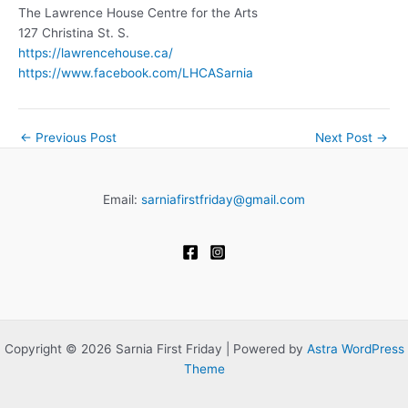
The Lawrence House Centre for the Arts
127 Christina St. S.
https://lawrencehouse.ca/
https://www.facebook.com/LHCASarnia
←
Previous Post
Next Post
→
Email:
sarniafirstfriday@gmail.com
Copyright © 2026 Sarnia First Friday | Powered by
Astra WordPress
Theme