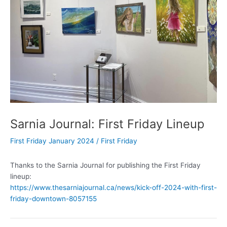
Sarnia Journal: First Friday Lineup
First Friday January 2024
/
First Friday
Thanks to the Sarnia Journal for publishing the First Friday
lineup:
https://www.thesarniajournal.ca/news/kick-off-2024-with-first-
friday-downtown-8057155