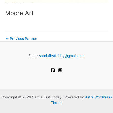
Moore Art
←
Previous Partner
Email:
sarniafirstfriday@gmail.com
Copyright © 2026 Sarnia First Friday | Powered by
Astra WordPress
Theme