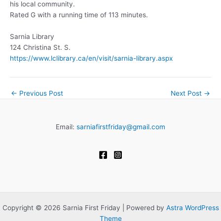
his local community.
Rated G with a running time of 113 minutes.
Sarnia Library
124 Christina St. S.
https://www.lclibrary.ca/en/visit/sarnia-library.aspx
←
Previous Post
Next Post
→
Email:
sarniafirstfriday@gmail.com
Copyright © 2026 Sarnia First Friday | Powered by
Astra WordPress
Theme