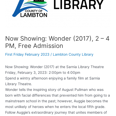
Now Showing: Wonder (2017), 2 – 4
PM, Free Admission
First Friday February 2023
/
Lambton County Library
Now Showing: Wonder (2017) at the Sarnia Library Theatre
Friday, February 3, 2023: 2:00pm to 4:00pm
Spend a wintry afternoon enjoying a family film at Sarnia
Library Theatre.
Wonder tells the inspiring story of August Pullman who was
born with facial differences that prevented him from going to a
mainstream school in the past; however, Auggie becomes the
most unlikely of heroes when he enters the local fifth grade.
Follow Auggie’s extraordinary journey that unites members of