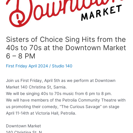
Sisters of Choice Sing Hits from the
40s to 70s at the Downtown Market
6 – 8 PM
First Friday April 2024
/
Studio 140
Join us First Friday, April 5th as we perform at Downtown
Market 140 Christina St, Sarnia.
We will be singing 40s to 70s music from 6 pm to 8 pm.
We will have members of the Petrolia Community Theatre with
us promoting their comedy, “The Curious Savage” on stage
April 11-14th at Victoria Hall, Petrolia.
Downtown Market
140 Christina St. N.