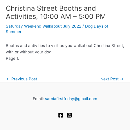
Christina Street Booths and
Activities, 10:00 AM – 5:00 PM
Saturday Weekend Walkabout July 2022
/
Dog Days of
Summer
Booths and activities to visit as you walkabout Christina Street,
with or without your dog.
Page 1.
←
Previous Post
Next Post
→
Email:
sarniafirstfriday@gmail.com