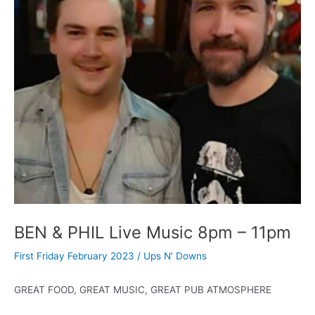
BEN & PHIL Live Music 8pm – 11pm
First Friday February 2023
/
Ups N’ Downs
GREAT FOOD, GREAT MUSIC, GREAT PUB ATMOSPHERE