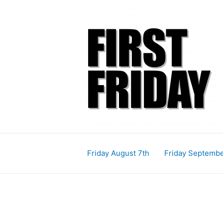
Skip
Post
Post
to
navigation
navigation
content
Friday August 7th
Friday Septembe