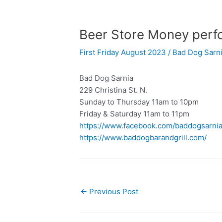
Beer Store Money perfo
First Friday August 2023
/
Bad Dog Sarn
Bad Dog Sarnia
229 Christina St. N.
Sunday to Thursday 11am to 10pm
Friday & Saturday 11am to 11pm
https://www.facebook.com/baddogsarni
https://www.baddogbarandgrill.com/
←
Previous Post