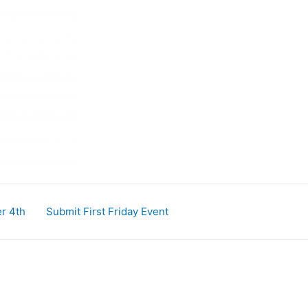
r 4th
Submit First Friday Event