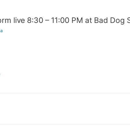
rm live 8:30 – 11:00 PM at Bad Dog 
ia
a