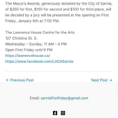
The Mayor’s Awards, generously donated by the City of Sarnia,
of $250 for first, $150 for second and $100 for third place, will
be decided by a jury will be presented at the opening on First
Friday, January 6th at 7:00 PM.
The Lawrence House Centre for the Arts
127 Christina St. S.
Wednesday – Sunday, 11 AM – 4 PM
Open First Friday until 9 PM
https://lawrencehouse.ca/
https://www.facebook.com/LHCASarnia
←
Previous Post
Next Post
→
Email:
sarniafirstfriday@gmail.com