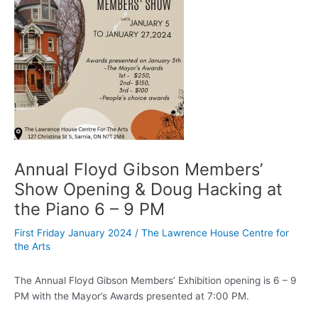
Annual Floyd Gibson Members’
Show Opening & Doug Hacking at
the Piano 6 – 9 PM
First Friday January 2024
/
The Lawrence House Centre for
the Arts
The Annual Floyd Gibson Members’ Exhibition opening is 6 – 9
PM with the Mayor’s Awards presented at 7:00 PM.